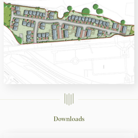
Downloads