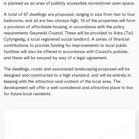
is planned as an area of publicly accessible recreational open space.
A total of 67 dwellings are proposed, ranging in size from two to four
bedrooms, and all are two storeys high. 14 of the properties will form
a provision of affordable housing, in accordance with the policy
requirements Gwynedd Council. These will be provided to Adra (Tai)
Cyfyngedig, a local registered social landlord. A series of financial
contributions to provide funding for improvements to local public
facilities will also be offered in accordance with Council’s policies,
and these will be secured by way of a legal agreement.
The dwellings, roads and associated landscaping proposed will be
designed and constructed to a high standard, and will be entirely in
keeping with the attractive rural context of the local area. The
development will offer a well-considered and attractive place to live
for future local residents.