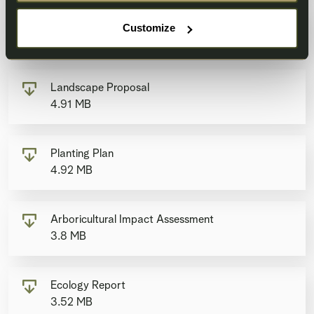
Transport Statement
Customize
6.42 MB
Landscape Proposal
4.91 MB
Planting Plan
4.92 MB
Arboricultural Impact Assessment
3.8 MB
Ecology Report
3.52 MB