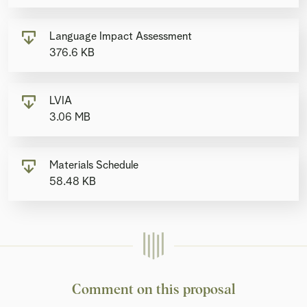
Language Impact Assessment
376.6 KB
LVIA
3.06 MB
Materials Schedule
58.48 KB
Comment on this proposal