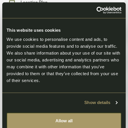
Location Plan
55.08 KB
Site Plan
This website uses cookies
2.95 MB
We use cookies to personalise content and ads, to
provide social media features and to analyse our traffic.
We also share information about your use of our site with
House Types
our social media, advertising and analytics partners who
5.76 MB
may combine it with other information that you’ve
provided to them or that they’ve collected from your use
of their services.
Planning Design and Access Statement
3.35 MB
Show details
Drainage Strategy
3.07 MB
Allow all