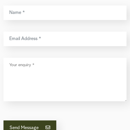
Send Message