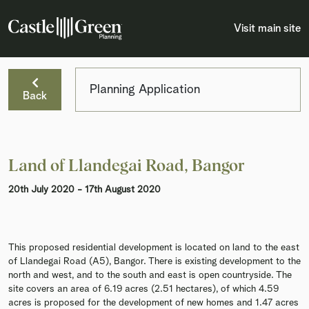
Visit main site
Planning Application
Back
Land of Llandegai Road, Bangor
20th July 2020 - 17th August 2020
This proposed residential development is located on land to the east
of Llandegai Road (A5), Bangor. There is existing development to the
north and west, and to the south and east is open countryside. The
site covers an area of 6.19 acres (2.51 hectares), of which 4.59
acres is proposed for the development of new homes and 1.47 acres